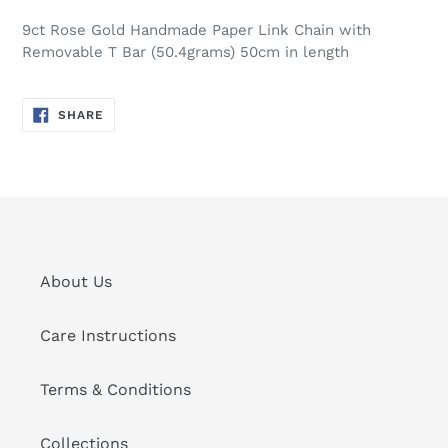
9ct Rose Gold Handmade Paper Link Chain with
Removable T Bar (50.4grams) 50cm in length
SHARE
SHARE
ON
FACEBOOK
About Us
Care Instructions
Terms & Conditions
Collections