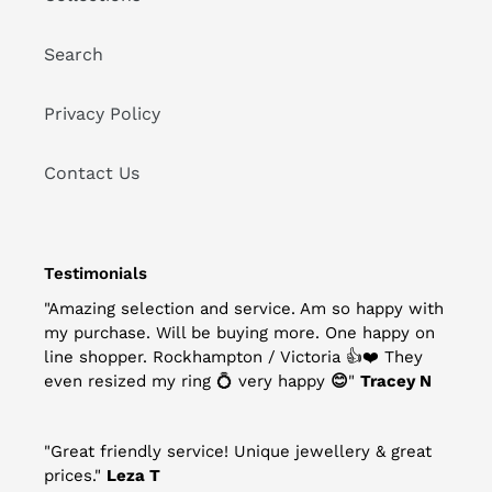
Search
Privacy Policy
Contact Us
Testimonials
"Amazing selection and service. Am so happy with
my purchase. Will be buying more. One happy on
line shopper. Rockhampton / Victoria
👍
❤️
They
even resized my ring
💍
very happy
😊
"
Tracey N
"Great friendly service! Unique jewellery & great
prices."
Leza T