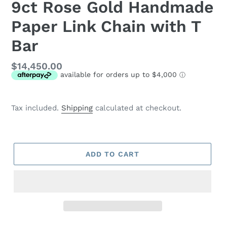
9ct Rose Gold Handmade
Paper Link Chain with T
Bar
Regular
$14,450.00
price
Tax included.
Shipping
calculated at checkout.
ADD TO CART